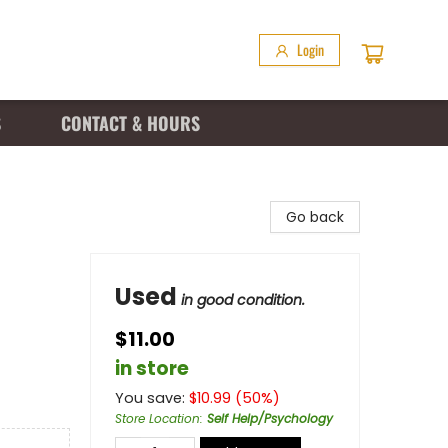
Login
S
CONTACT & HOURS
Go back
Used
in good condition.
$11.00
in store
You save:
$
10.99
(
50
%)
Store Location
:
Self Help/Psychology