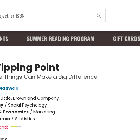
NTS
SUMMER READING PROGRAM
GIFT CARD
Tipping Point
le Things Can Make a Big Difference
ladwell
:
Little, Brown and Company
gy
/
Social Psychology
& Economics
/
Marketing
ience
/
Statistics
and:
ack