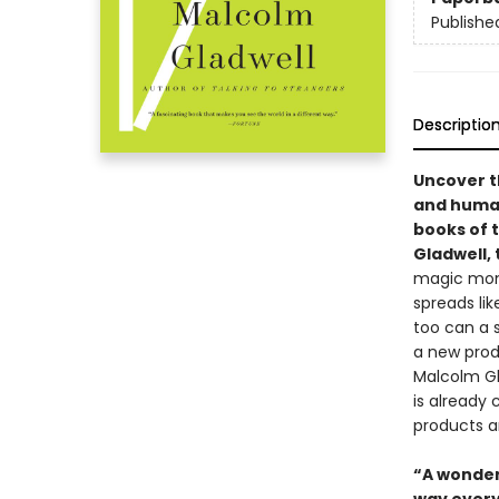
Publishe
Descriptio
Uncover t
and human
books of 
Gladwell, 
magic mome
spreads lik
too can a s
a new produ
Malcolm Gla
is already
products a
“A wonder