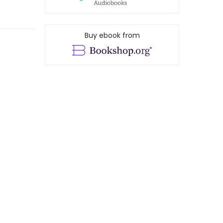
Buy ebook from