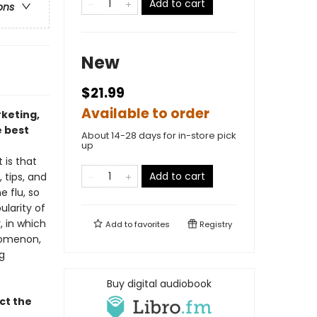
Add to cart
ons
New
$21.99
Available to order
rketing,
 best
About 14-28 days for in-store pick
up
 is that
Add to cart
 tips, and
e flu, so
ularity of
, in which
Add to
favorites
Registry
enomenon,
g
Buy digital audiobook
ct the