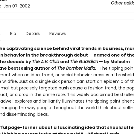
Other editi
d:
Jan 07, 2002
n
Bio
Details
Reviews
he captivating science behind viral trends in business, ma
 behavior in the breakthrough debut — named one of the
the decade by
The A.V. Club
and
The Guardian
— by Malcolm
the bestselling author of
The Bomber Mafia.
The tipping point
nt when an idea, trend, or social behavior crosses a threshold,
e wildfire. Just as a single sick person can start an epidemic of th
mall but precisely targeted push cause a fashion trend, the pop
ct, or a drop in the crime rate. This widely acclaimed bestseller
dwell explores and brilliantly illuminates the tipping point ph
 changing the way people throughout the world think about sellin
nd disseminating ideas.
ful page-turner about a fascinating idea that should affe