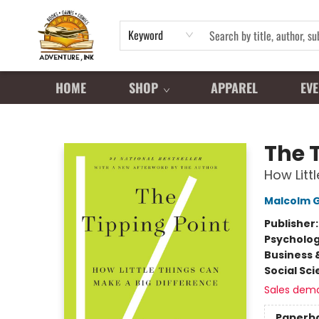
Keyword
HOME
SHOP
APPAREL
EVE
Adventure Ink
The 
How Litt
Malcolm G
Publisher
Psycholo
Business 
Social Sc
Sales dem
Paperb