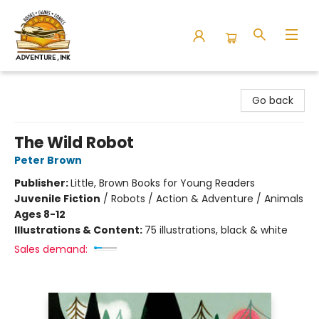
Adventure Ink
Go back
The Wild Robot
Peter Brown
Publisher:
Little, Brown Books for Young Readers
Juvenile Fiction
/
Robots / Action & Adventure / Animals
Ages 8-12
Illustrations & Content:
75 illustrations, black & white
Sales demand: