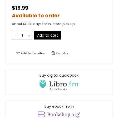
$19.99
Available to order
About 14-28 days for in-store pick up
Add to cart
Add to
favorites
Registry
Buy digital audiobook
Buy ebook from