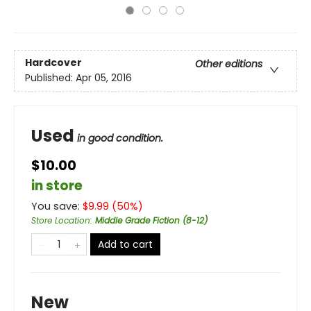
Hardcover
Other editions
Published:
Apr 05, 2016
Used
in good condition.
$10.00
in store
You save:
$
9.99
(
50
%)
Store Location
:
Middle Grade Fiction (8-12)
Add to cart
New