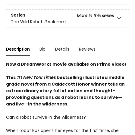
Series
More in this series
The Wild Robot
#Volume 1
Description
Bio
Details
Reviews
Now a DreamWorks movie available on Prime Video!
This #1
New York Times
bestselling illustrated middle
grade novel from a Caldecott Honor winner tells an
extraordinary story full of action and thought-
provoking questions as a robot learns to survive—
and live—in the wilderness.
Can a robot survive in the wilderness?
When robot Roz opens her eyes for the first time, she