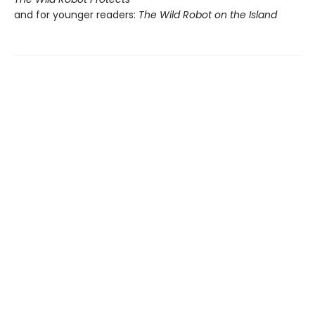
and for younger readers:
The Wild Robot on the Island