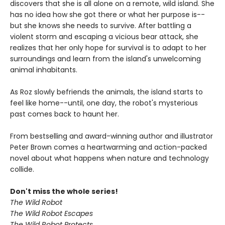
discovers that she is all alone on a remote, wild island. She
has no idea how she got there or what her purpose is--
but she knows she needs to survive. After battling a
violent storm and escaping a vicious bear attack, she
realizes that her only hope for survival is to adapt to her
surroundings and learn from the island's unwelcoming
animal inhabitants.
As Roz slowly befriends the animals, the island starts to
feel like home--until, one day, the robot's mysterious
past comes back to haunt her.
From bestselling and award-winning author and illustrator
Peter Brown comes a heartwarming and action-packed
novel about what happens when nature and technology
collide.
Don't miss the whole series!
The Wild Robot
The Wild Robot Escapes
The Wild Robot Protects