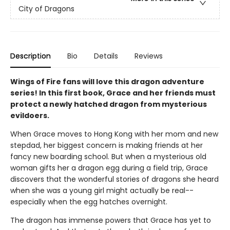
City of Dragons
Description
Bio
Details
Reviews
Wings of Fire fans will love this dragon adventure
series! In this first book, Grace and her friends must
protect a newly hatched dragon from mysterious
evildoers.
When Grace moves to Hong Kong with her mom and new
stepdad, her biggest concern is making friends at her
fancy new boarding school. But when a mysterious old
woman gifts her a dragon egg during a field trip, Grace
discovers that the wonderful stories of dragons she heard
when she was a young girl might actually be real--
especially when the egg hatches overnight.
The dragon has immense powers that Grace has yet to