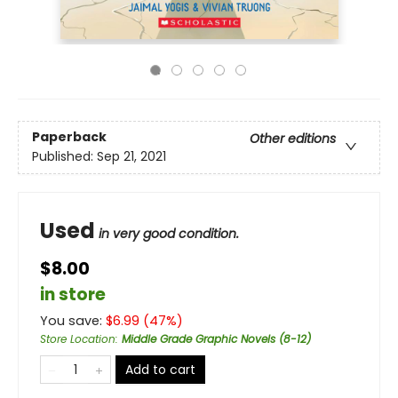
Paperback
Other editions
Published:
Sep 21, 2021
Used
in very good condition.
$8.00
in store
You save:
$
6.99
(
47
%)
Store Location
:
Middle Grade Graphic Novels (8-12)
Add to cart