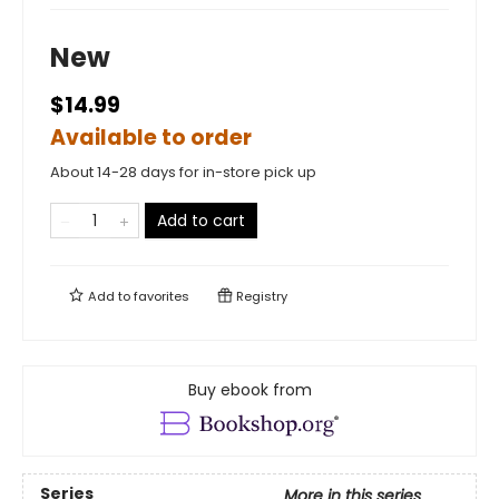
New
$14.99
Available to order
About 14-28 days for in-store pick up
Add to cart
Add to
favorites
Registry
Buy ebook from
Series
More in this series