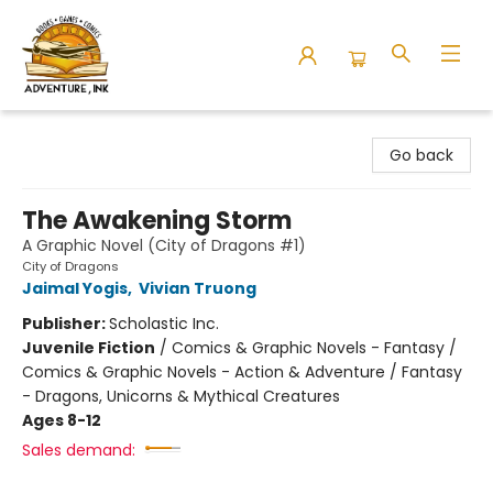
Adventure Ink
Go back
The Awakening Storm
A Graphic Novel (City of Dragons #1)
City of Dragons
Jaimal Yogis
,
Vivian Truong
Publisher:
Scholastic Inc.
Juvenile Fiction
/
Comics & Graphic Novels - Fantasy /
Comics & Graphic Novels - Action & Adventure / Fantasy
- Dragons, Unicorns & Mythical Creatures
Ages 8-12
Sales demand: