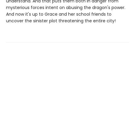
understand. And that puts them both in danger from
mysterious forces intent on abusing the dragon's power.
And now it's up to Grace and her school friends to
uncover the sinister plot threatening the entire city!