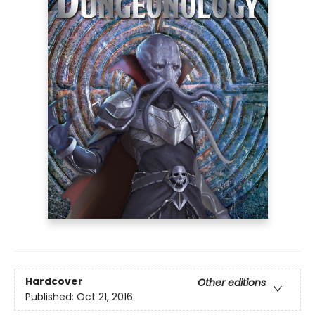
Hardcover
Other editions
Published:
Oct 21, 2016