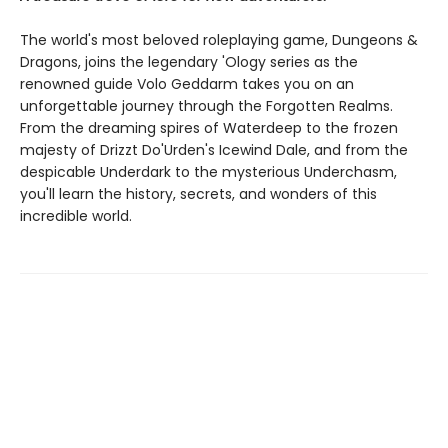
The world's most beloved roleplaying game, Dungeons &
Dragons, joins the legendary 'Ology series as the
renowned guide Volo Geddarm takes you on an
unforgettable journey through the Forgotten Realms.
From the dreaming spires of Waterdeep to the frozen
majesty of Drizzt Do'Urden's Icewind Dale, and from the
despicable Underdark to the mysterious Underchasm,
you'll learn the history, secrets, and wonders of this
incredible world.