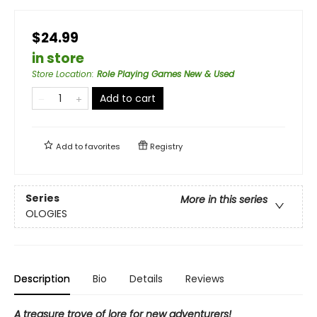
$24.99
in store
Store Location
:
Role Playing Games New & Used
Add to cart
Add to
favorites
Registry
Series
More in this series
OLOGIES
Description
Bio
Details
Reviews
A treasure trove of lore for new adventurers!