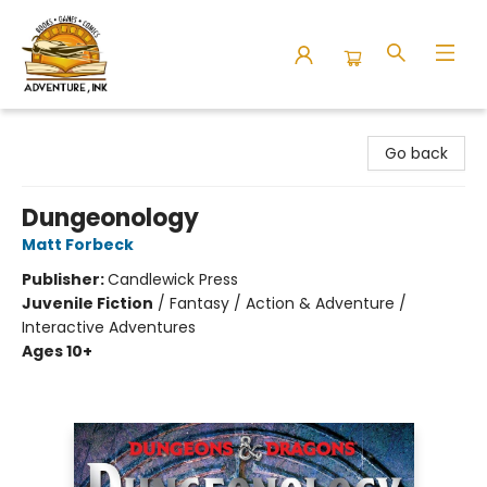
Adventure Ink
Go back
Dungeonology
Matt Forbeck
Publisher:
Candlewick Press
Juvenile Fiction
/
Fantasy / Action & Adventure /
Interactive Adventures
Ages 10+