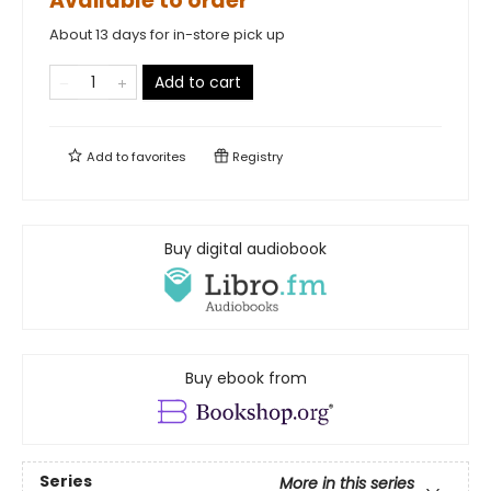
Available to order
About 13 days for in-store pick up
Add to cart
Add to
favorites
Registry
Buy digital audiobook
Buy ebook from
Series
More in this series