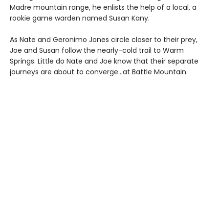
Madre mountain range, he enlists the help of a local, a
rookie game warden named Susan Kany.
As Nate and Geronimo Jones circle closer to their prey,
Joe and Susan follow the nearly-cold trail to Warm
Springs. Little do Nate and Joe know that their separate
journeys are about to converge…at Battle Mountain.