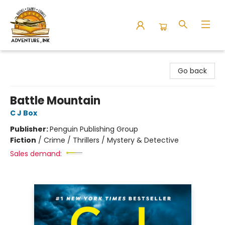
Adventure Ink
Go back
Battle Mountain
C J Box
Publisher:
Penguin Publishing Group
Fiction
/
Crime / Thrillers / Mystery & Detective
Sales demand: