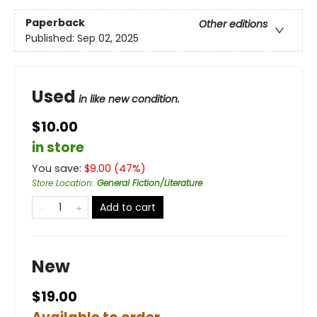
Paperback
Other editions
Published:
Sep 02, 2025
Used
in like new condition.
$10.00
in store
You save:
$
9.00
(
47
%)
Store Location
:
General Fiction/Literature
Add to cart
New
$19.00