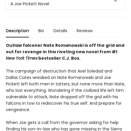
A Joe Pickett Novel
Description
Bio
Details
Reviews
Outlaw falconer Nate Romanowski is off the grid and
out for revenge in this riveting new novel from #1
New York Times
bestseller C.J. Box.
The campaign of destruction that Axel Soledad and
Dallas Cates wreaked on Nate Romanowski and Joe
Pickett left both men in tatters, but none more than Nate,
who lost everything. Wondering if the civilized life left him
vulnerable to attack, Nate dropped off the grid with his
falcons in tow to rediscover his true self. And prepare for
vengeance.
When Joe gets a call from the governor asking for help
finding his son-in-law who has gone missing in the Sierra