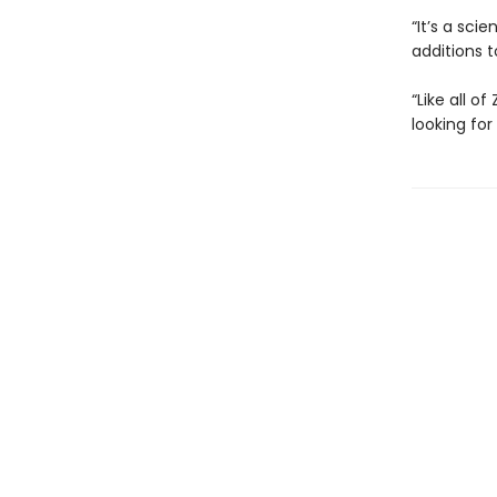
“It’s a sci
additions t
“Like all o
looking for