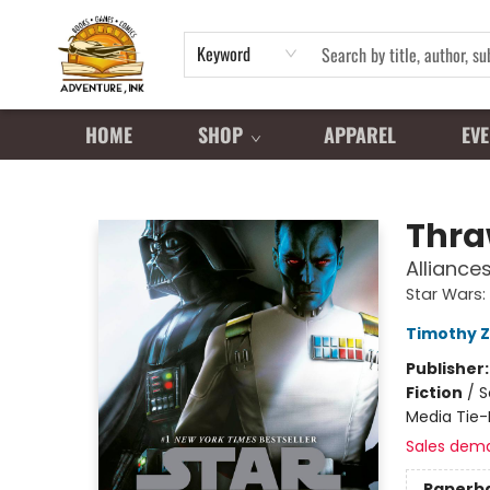
Keyword
HOME
SHOP
APPAREL
EVE
Adventure Ink
Thr
Alliance
Star Wars:
Timothy 
Publisher
Fiction
/
S
Media Tie-
Sales dem
Paperb