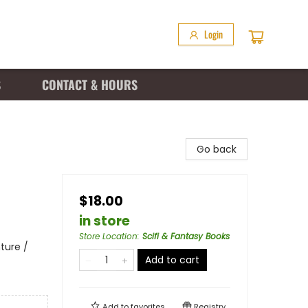
Login
S
CONTACT & HOURS
Go back
$18.00
in store
Store Location
:
Scifi & Fantasy Books
ture /
Add to cart
Add to
favorites
Registry