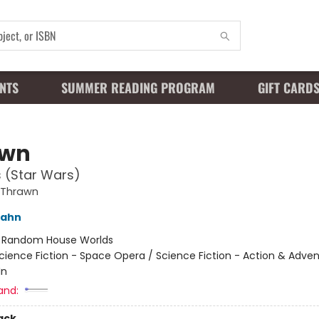
NTS
SUMMER READING PROGRAM
GIFT CARD
awn
s (Star Wars)
 Thrawn
Zahn
:
Random House Worlds
cience Fiction - Space Opera / Science Fiction - Action & Adven
In
and:
ack