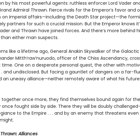
on by his most powerful agents: ruthless enforcer Lord Vader and 
Grand Admiral Thrawn. Fierce rivals for the Emperor’s favor and
s on Imperial affairs—including the Death Star project—the formi
ly partners for such a crucial mission. But the Emperor knows it
 Vader and Thrawn have joined forces. And there’s more behind hi
han either man suspects.
ms like a lifetime ago, General Anakin Skywalker of the Galactic
der Mitth’raw’nuruodo, officer of the Chiss Ascendancy, cros
st time. One on a desperate personal quest, the other with motiv
 . and undisclosed. But facing a gauntlet of dangers on a far-flu
d an uneasy alliance—neither remotely aware of what his future 
t together once more, they find themselves bound again for the
 once fought side by side. There they will be doubly challenged
legiance to the Empire . . . and by an enemy that threatens even 
might.
r
Thrawn: Alliances