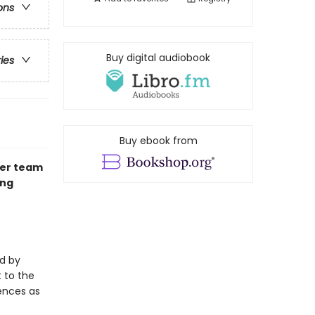
ons
Buy digital audiobook
ries
Buy ebook from
der team
ing
d by
 to the
uences as