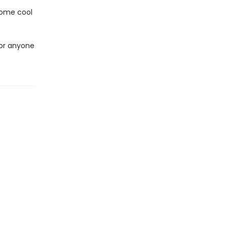
 some cool
 for anyone