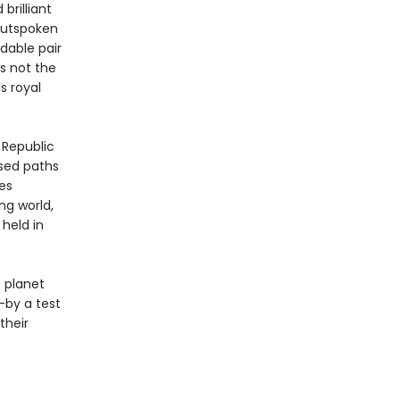
brilliant
 outspoken
dable pair
’s not the
s royal
 Republic
sed paths
es
ng world,
held in
 planet
—by a test
their