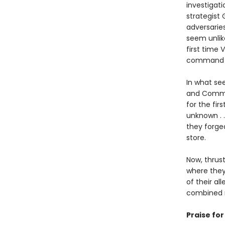
investigati
strategist 
adversarie
seem unlike
first time
command t
In what see
and Comman
for the fir
unknown . .
they forge
store.
Now, thrus
where they
of their al
combined 
Praise fo