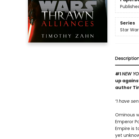
Publishe
Series
Star War
Descriptio
#1
NEW YO
up against
author Ti
“I have sen
Ominous wo
Emperor Pa
Empire is t
yet unknowa