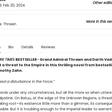
Other editi
d:
Feb 20, 2024
More in this se
s: Thrawn
n
Bio
Details
Reviews
RK TIMES
BESTSELLER
•
Grand Admiral Thrawn and Darth Va
 a threat to the Empire in this thrilling novel from bestsell
mothy Zahn.
sed a disturbance in the Force.”
rds under any circumstances, but all the more so when uttere
lpatine. On Batuu, at the edge of the Unknown Regions, a threat
aking root—its existence little more than a glimmer, its conseq
ble. But it is troubling enough to the Imperial leader to warrant