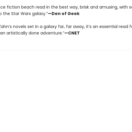
ence fiction beach read in the best way, brisk and amusing, with
o the Star Wars galaxy.”
—Den of Geek
f Zahn’s novels set in a galaxy far, far away, it’s an essential read
 an artistically done adventure.”
—CNET