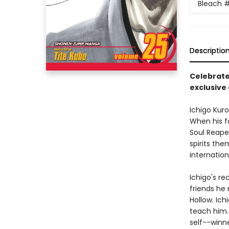
Bleach
#
Descriptio
Celebrate
exclusive 
Ichigo Kuro
When his f
Soul Reaper
spirits the
internatio
Ichigo's re
friends he 
Hollow. Ich
teach him. 
self--winne