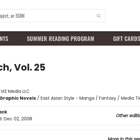
NTS
SUMMER READING PROGRAM
GIFT CARD
h, Vol. 25
:
VIZ Media LLC
Graphic Novels
/
East Asian Style - Manga / Fantasy / Media Ti
ack
Other editi
d:
Dec 02, 2008
More in this se