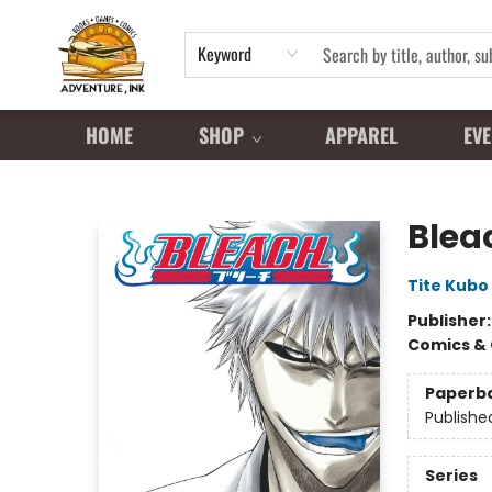
Keyword
HOME
SHOP
APPAREL
EVE
Adventure Ink
Bleac
Tite Kubo
Publisher
Comics & 
Paperb
Publishe
Series