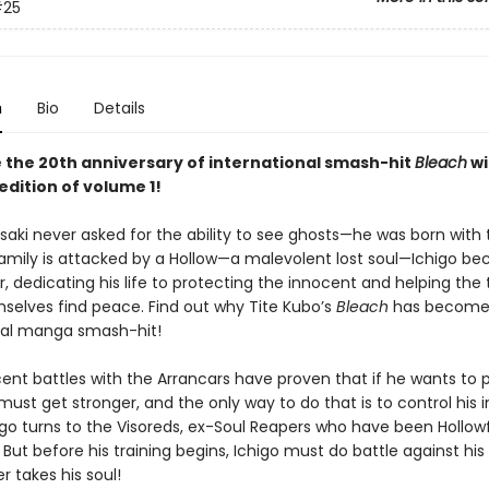
25
n
Bio
Details
 the 20th anniversary of international smash-hit
Bleach
wi
edition of volume 1!
saki never asked for the ability to see ghosts—he was born with t
amily is attacked by a Hollow—a malevolent lost soul—Ichigo b
, dedicating his life to protecting the innocent and helping the 
mselves find peace. Find out why Tite Kubo’s
Bleach
has become
nal manga smash-hit!
cent battles with the Arrancars have proven that if he wants to p
must get stronger, and the only way to do that is to control his 
igo turns to the Visoreds, ex-Soul Reapers who have been Hollowf
But before his training begins, Ichigo must do battle against his
r takes his soul!