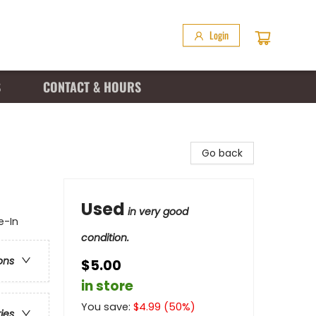
Login
S
CONTACT & HOURS
Go back
Used
in very good
e-In
condition.
ons
$5.00
in store
You save:
$
4.99
(
50
%)
ries