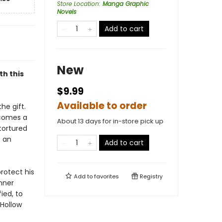
Store Location
:
Manga Graphic
Novels
Add to cart
New
th this
$9.99
Available to order
he gift.
ecomes a
About 13 days for in-store pick up
tortured
 an
Add to cart
rotect his
Add to
favorites
Registry
inner
ied, to
 Hollow