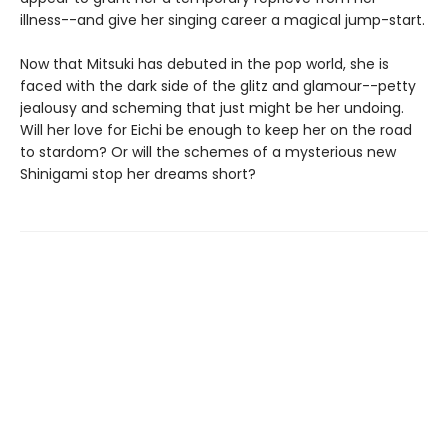
illness--and give her singing career a magical jump-start.
Now that Mitsuki has debuted in the pop world, she is
faced with the dark side of the glitz and glamour--petty
jealousy and scheming that just might be her undoing.
Will her love for Eichi be enough to keep her on the road
to stardom? Or will the schemes of a mysterious new
Shinigami stop her dreams short?