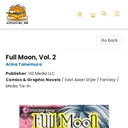
Adventure Ink
Go back
Full Moon, Vol. 2
Arina Tanemura
Publisher:
VIZ Media LLC
Comics & Graphic Novels
/
East Asian Style / Fantasy /
Media Tie-In