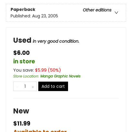
Paperback
Other editions
Published:
Aug 23, 2005
Used
in very good condition.
$6.00
in store
You save:
$
5.99
(
50
%)
Store Location
:
Manga Graphic Novels
Add to cart
New
$11.99