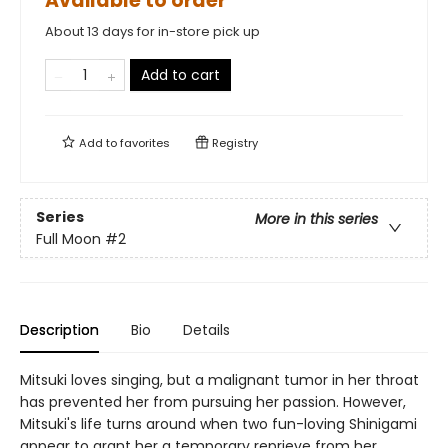
Available to order
About 13 days for in-store pick up
Add to cart
Add to
favorites
Registry
Series
More in this series
Full Moon
#2
Description
Bio
Details
Mitsuki loves singing, but a malignant tumor in her throat
has prevented her from pursuing her passion. However,
Mitsuki's life turns around when two fun-loving Shinigami
appear to grant her a temporary reprieve from her