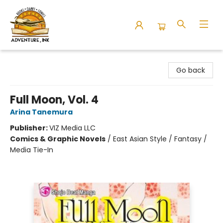
Adventure Ink
Go back
Full Moon, Vol. 4
Arina Tanemura
Publisher:
VIZ Media LLC
Comics & Graphic Novels
/
East Asian Style / Fantasy /
Media Tie-In