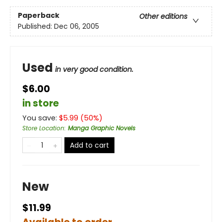
Paperback
Other editions
Published:
Dec 06, 2005
Used
in very good condition.
$6.00
in store
You save:
$
5.99
(
50
%)
Store Location
:
Manga Graphic Novels
Add to cart
New
$11.99