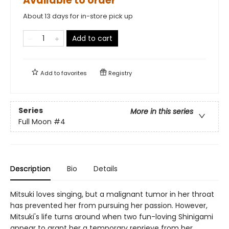
Available to order
About 13 days for in-store pick up
Add to cart
Add to
favorites
Registry
Series
More in this series
Full Moon
#4
Description
Bio
Details
Mitsuki loves singing, but a malignant tumor in her throat
has prevented her from pursuing her passion. However,
Mitsuki's life turns around when two fun-loving Shinigami
appear to grant her a temporary reprieve from her