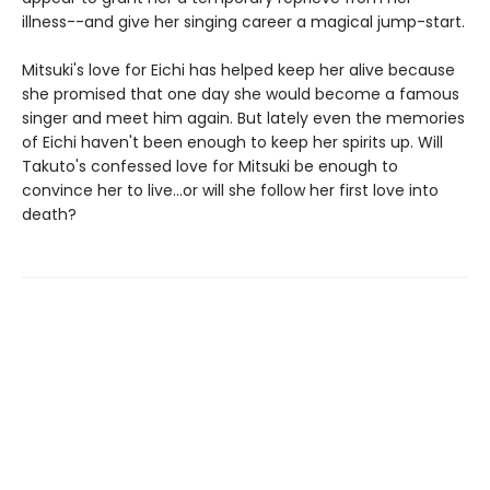
illness--and give her singing career a magical jump-start.
Mitsuki's love for Eichi has helped keep her alive because
she promised that one day she would become a famous
singer and meet him again. But lately even the memories
of Eichi haven't been enough to keep her spirits up. Will
Takuto's confessed love for Mitsuki be enough to
convince her to live...or will she follow her first love into
death?