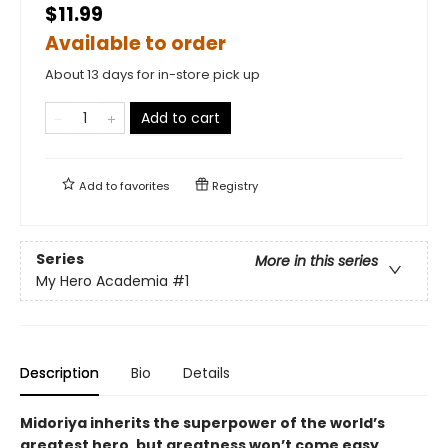
$11.99
Available to order
About 13 days for in-store pick up
Add to cart
Add to
favorites
Registry
Series
More in this series
My Hero Academia
#1
Description
Bio
Details
Midoriya inherits the superpower of the world’s
greatest hero, but greatness won’t come easy.