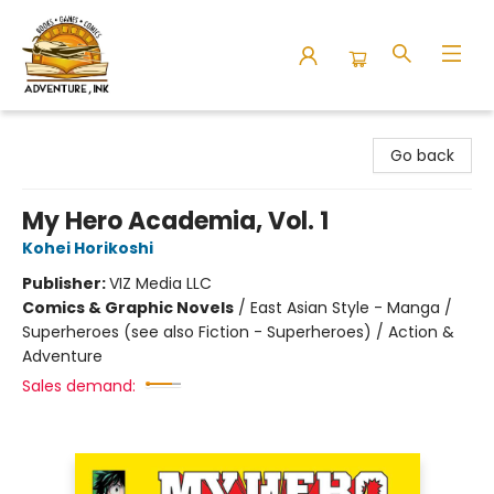
Adventure Ink
Go back
My Hero Academia, Vol. 1
Kohei Horikoshi
Publisher:
VIZ Media LLC
Comics & Graphic Novels
/
East Asian Style - Manga /
Superheroes (see also Fiction - Superheroes) / Action &
Adventure
Sales demand: