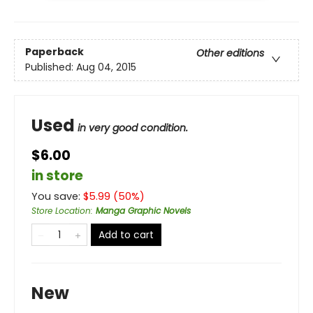
Paperback
Other editions
Published:
Aug 04, 2015
Used
in very good condition.
$6.00
in store
You save:
$
5.99
(
50
%)
Store Location
:
Manga Graphic Novels
Add to cart
New