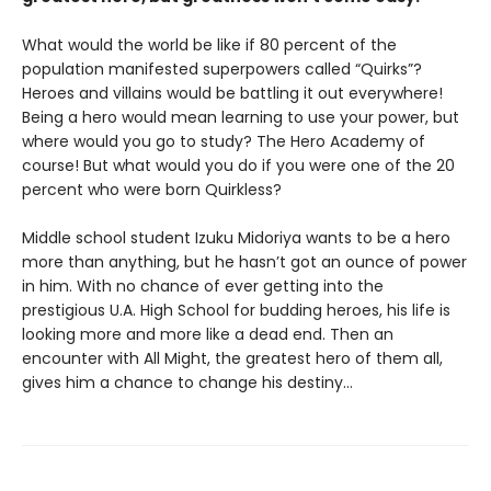
What would the world be like if 80 percent of the
population manifested superpowers called “Quirks”?
Heroes and villains would be battling it out everywhere!
Being a hero would mean learning to use your power, but
where would you go to study? The Hero Academy of
course! But what would you do if you were one of the 20
percent who were born Quirkless?
Middle school student Izuku Midoriya wants to be a hero
more than anything, but he hasn’t got an ounce of power
in him. With no chance of ever getting into the
prestigious U.A. High School for budding heroes, his life is
looking more and more like a dead end. Then an
encounter with All Might, the greatest hero of them all,
gives him a chance to change his destiny…