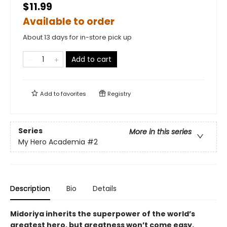
$11.99
Available to order
About 13 days for in-store pick up
Add to cart
Add to
favorites
Registry
Series
More in this series
My Hero Academia
#2
Description
Bio
Details
Midoriya inherits the superpower of the world’s
greatest hero, but greatness won’t come easy.