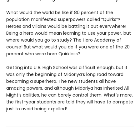
What would the world be like if 80 percent of the
population manifested superpowers called “Quirks”?
Heroes and villains would be battling it out everywhere!
Being a hero would mean learning to use your power, but
where would you go to study? The Hero Academy of
course! But what would you do if you were one of the 20
percent who were born Quirkless?
Getting into U.A. High School was difficult enough, but it
was only the beginning of Midoriya’s long road toward
becoming a superhero. The new students all have
amazing powers, and although Midoriya has inherited All
Might’s abilities, he can barely control them. What’s more,
the first-year students are told they will have to compete
just to avoid being expelled!