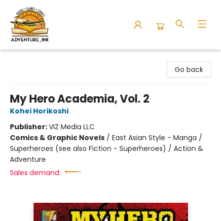
Adventure Ink
Go back
My Hero Academia, Vol. 2
Kohei Horikoshi
Publisher:
VIZ Media LLC
Comics & Graphic Novels
/
East Asian Style - Manga /
Superheroes (see also Fiction - Superheroes) / Action &
Adventure
Sales demand: