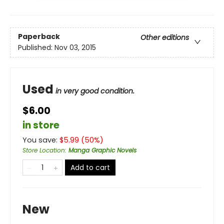
Paperback
Other editions
Published:
Nov 03, 2015
Used
in very good condition.
$6.00
in store
You save:
$
5.99
(
50
%)
Store Location
:
Manga Graphic Novels
Add to cart
New