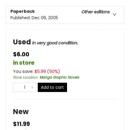
Paperback
Other editions
Published:
Dec 06, 2005
Used
in very good condition.
$6.00
in store
You save:
$
5.99
(
50
%)
Store Location
:
Manga Graphic Novels
Add to cart
New
$11.99