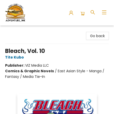
Adventure Ink
Go back
Bleach, Vol. 10
Tite Kubo
Publisher:
VIZ Media LLC
Comics & Graphic Novels
/
East Asian Style - Manga /
Fantasy / Media Tie-In