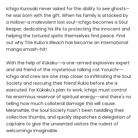
Ichigo Kurosaki never asked for the ability to see ghosts—
he was born with the gift. When his family is attacked by
a Hollow—a malevolent lost soul—Ichigo becomes a Soul
Reaper, dedicating his life to protecting the innocent and
helping the tortured spirits themselves find peace. Find
out why Tite Kubo’s
Bleach
has become an international
manga smash-hit!
With the help of Kûkaku--a one-armed explosives expert
and old friend of the mysterious talking cat Yoruichi--
Ichigo and crew are one step closer to infiltrating the Soul
Society and rescuing their friend Rukia before she is
executed. For Kûkaku's plan to work, Ichigo must control
his enormous reservoir of spiritual energy--and there's no
telling how much collateral damage
this
will cause.
Meanwhile, the Soul Society hasn't been twiddling their
collective thumbs, and quickly dispatches a delegation of
captains to give the unwanted visitors the rudest of
welcomings imaginable.