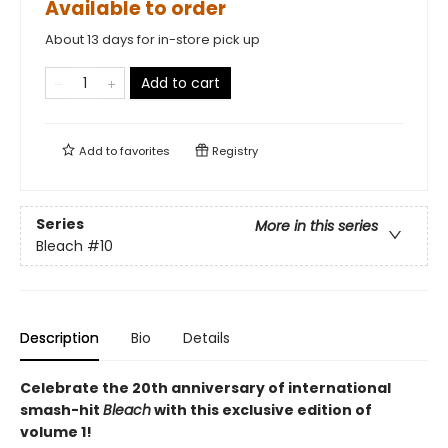
Available to order
About 13 days for in-store pick up
Add to cart
Add to
favorites
Registry
Series
More in this series
Bleach
#10
Description
Bio
Details
Celebrate the 20th anniversary of international
smash-hit
Bleach
with this exclusive edition of
volume 1!