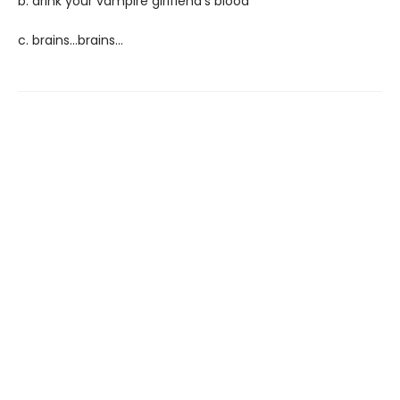
b. drink your vampire girlfiend's blood
c. brains...brains...