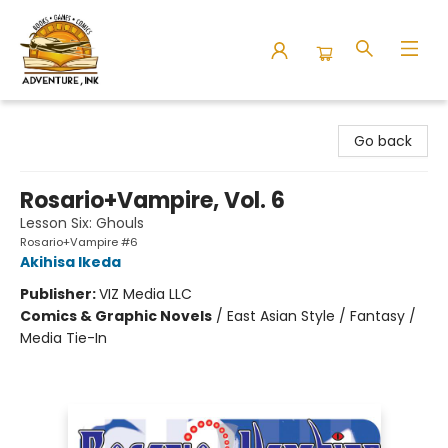
Adventure Ink
Go back
Rosario+Vampire, Vol. 6
Lesson Six: Ghouls
Rosario+Vampire #6
Akihisa Ikeda
Publisher:
VIZ Media LLC
Comics & Graphic Novels
/
East Asian Style / Fantasy /
Media Tie-In