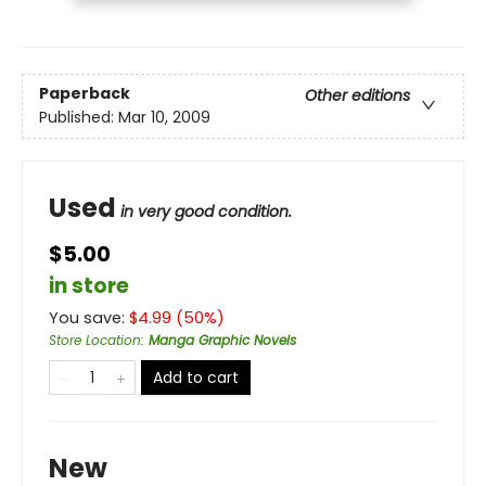
Paperback
Other editions
Published:
Mar 10, 2009
Used
in very good condition.
$5.00
in store
You save:
$
4.99
(
50
%)
Store Location
:
Manga Graphic Novels
Add to cart
New