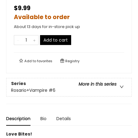
$9.99
Available to order
About 13 days for in-store pick up
Add to cart
Add to
favorites
Registry
Series
More in this series
Rosario+Vampire
#6
Description
Bio
Details
Love Bites!