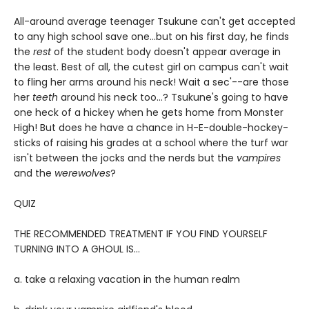
All-around average teenager Tsukune can't get accepted
to any high school save one...but on his first day, he finds
the
rest
of the student body doesn't appear average in
the least. Best of all, the cutest girl on campus can't wait
to fling her arms around his neck! Wait a sec'--are those
her
teeth
around his neck too...? Tsukune's going to have
one heck of a hickey when he gets home from Monster
High! But does he have a chance in H-E-double-hockey-
sticks of raising his grades at a school where the turf war
isn't between the jocks and the nerds but the
vampires
and the
werewolves
?
QUIZ
THE RECOMMENDED TREATMENT IF YOU FIND YOURSELF
TURNING INTO A GHOUL IS…
a. take a relaxing vacation in the human realm