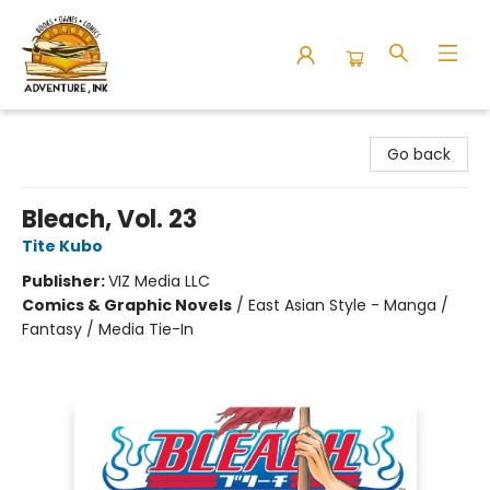
Adventure Ink
Go back
Bleach, Vol. 23
Tite Kubo
Publisher:
VIZ Media LLC
Comics & Graphic Novels
/
East Asian Style - Manga /
Fantasy / Media Tie-In