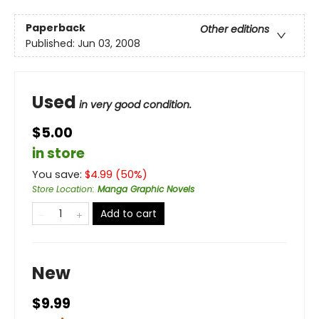
Paperback
Other editions
Published:
Jun 03, 2008
Used
in very good condition.
$5.00
in store
You save:
$
4.99
(
50
%)
Store Location
:
Manga Graphic Novels
Add to cart
New
$9.99