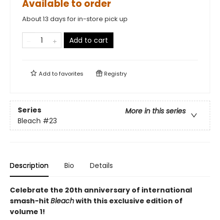
Available to order
About 13 days for in-store pick up
Add to cart
Add to
favorites
Registry
Series
More in this series
Bleach
#23
Description
Bio
Details
Celebrate the 20th anniversary of international
smash-hit
Bleach
with this exclusive edition of
volume 1!