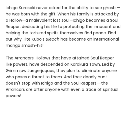
Ichigo Kurosaki never asked for the ability to see ghosts—
he was born with the gift. When his family is attacked by
a Hollow—a malevolent lost soul—Ichigo becomes a Soul
Reaper, dedicating his life to protecting the innocent and
helping the tortured spirits themselves find peace. Find
out why Tite Kubo’s
Bleach
has become an international
manga smash-hit!
The Arrancars, Hollows that have attained Soul Reaper-
like powers, have descended on Karakura Town. Led by
Grimmjow Jaegerjaques, they plan to eliminate anyone
who poses a threat to them. And their deadly hunt
doesn't stop with Ichigo and the Soul Reapers--the
Arrancars are after anyone with even a trace of spiritual
powers!