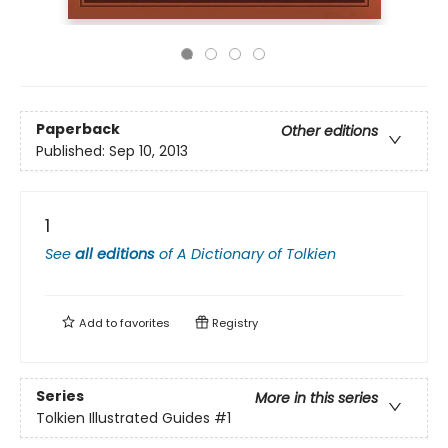
Paperback
Other editions
Published:
Sep 10, 2013
1
See
all editions
of
A Dictionary of Tolkien
Add to
favorites
Registry
Series
More in this series
Tolkien Illustrated Guides
#1