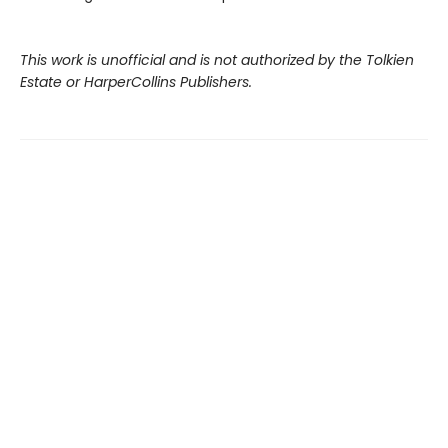
This work is unofficial and is not authorized by the Tolkien
Estate or HarperCollins Publishers.