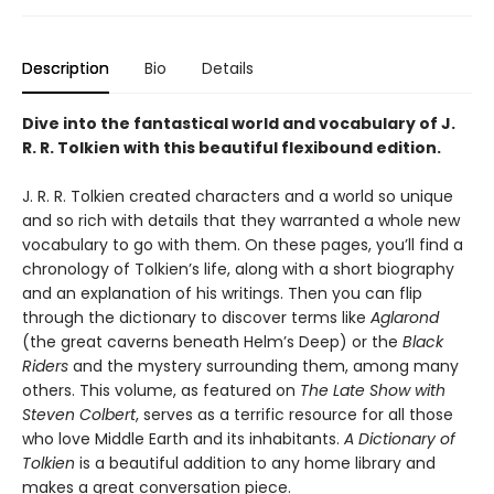
Description
Bio
Details
Dive into the fantastical world and vocabulary of J.
R. R. Tolkien with this beautiful flexibound edition.
J. R. R. Tolkien created characters and a world so unique
and so rich with details that they warranted a whole new
vocabulary to go with them. On these pages, you’ll find a
chronology of Tolkien’s life, along with a short biography
and an explanation of his writings. Then you can flip
through the dictionary to discover terms like
Aglarond
(the great caverns beneath Helm’s Deep) or the
Black
Riders
and the mystery surrounding them, among many
others. This volume, as featured on
The Late Show with
Steven Colbert
, serves as a terrific resource for all those
who love Middle Earth and its inhabitants.
A Dictionary of
Tolkien
is a beautiful addition to any home library and
makes a great conversation piece.