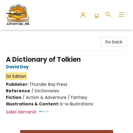
Adventure Ink
Go back
A Dictionary of Tolkien
David Day
1st Edition
Publisher:
Thunder Bay Press
Reference
/
Dictionaries
Fiction
/
Action & Adventure / Fantasy
Illustrations & Content:
b-w illustrations
Sales demand: