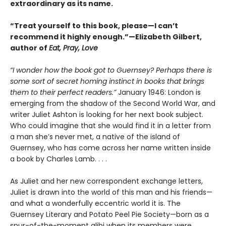
extraordinary as its name.
“Treat yourself to this book, please—I can’t
recommend it highly enough.”—Elizabeth Gilbert,
author of
Eat, Pray, Love
“I wonder how the book got to Guernsey? Perhaps there is
some sort of secret homing instinct in books that brings
them to their perfect readers.”
January 1946: London is
emerging from the shadow of the Second World War, and
writer Juliet Ashton is looking for her next book subject.
Who could imagine that she would find it in a letter from
a man she’s never met, a native of the island of
Guernsey, who has come across her name written inside
a book by Charles Lamb. . . .
As Juliet and her new correspondent exchange letters,
Juliet is drawn into the world of this man and his friends—
and what a wonderfully eccentric world it is. The
Guernsey Literary and Potato Peel Pie Society—born as a
spur-of-the-moment alibi when its members were