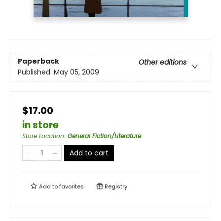
Paperback
Other editions
Published:
May 05, 2009
$17.00
in store
Store Location
:
General Fiction/Literature
Add to cart
Add to
favorites
Registry