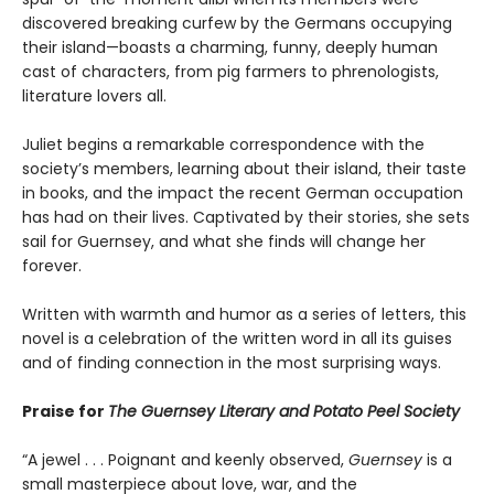
discovered breaking curfew by the Germans occupying
their island—boasts a charming, funny, deeply human
cast of characters, from pig farmers to phrenologists,
literature lovers all.
Juliet begins a remarkable correspondence with the
society’s members, learning about their island, their taste
in books, and the impact the recent German occupation
has had on their lives. Captivated by their stories, she sets
sail for Guernsey, and what she finds will change her
forever.
Written with warmth and humor as a series of letters, this
novel is a celebration of the written word in all its guises
and of finding connection in the most surprising ways.
Praise for
The Guernsey Literary and Potato Peel Society
“A jewel . . . Poignant and keenly observed,
Guernsey
is a
small masterpiece about love, war, and the