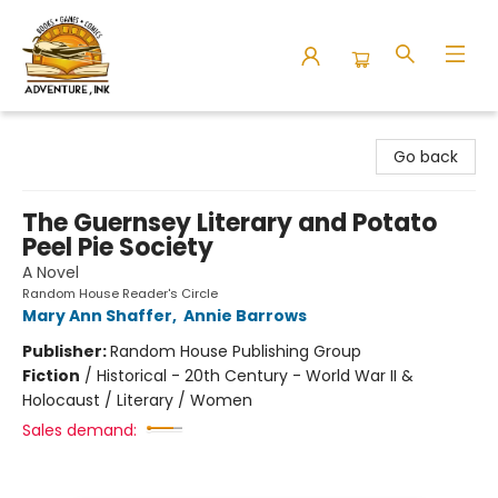
Adventure Ink
Go back
The Guernsey Literary and Potato
Peel Pie Society
A Novel
Random House Reader's Circle
Mary Ann Shaffer
,
Annie Barrows
Publisher:
Random House Publishing Group
Fiction
/
Historical - 20th Century - World War II &
Holocaust / Literary / Women
Sales demand: