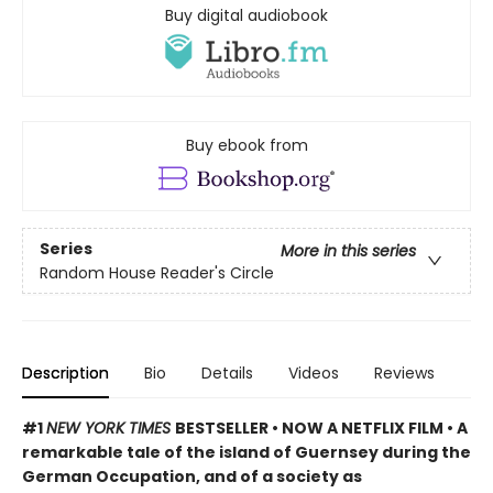
Buy digital audiobook
Buy ebook from
Series
More in this series
Random House Reader's Circle
Description
Bio
Details
Videos
Reviews
#1
NEW YORK TIMES
BESTSELLER • NOW A NETFLIX FILM • A
remarkable tale of the island of Guernsey during the
German Occupation, and of a society as