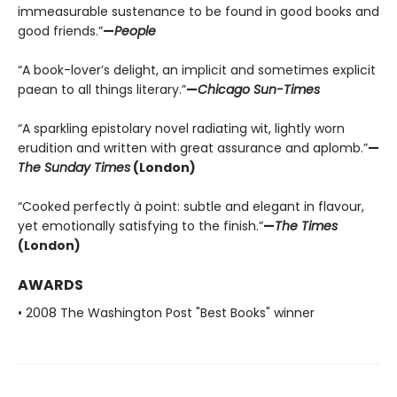
immeasurable sustenance to be found in good books and
good friends.”
—
People
“A book-lover’s delight, an implicit and sometimes explicit
paean to all things literary.”
—
Chicago Sun-Times
“A sparkling epistolary novel radiating wit, lightly worn
erudition and written with great assurance and aplomb.”
—
The Sunday Times
(London)
“Cooked perfectly à point: subtle and elegant in flavour,
yet emotionally satisfying to the finish.”
—
The Times
(London)
AWARDS
• 2008 The Washington Post "Best Books" winner