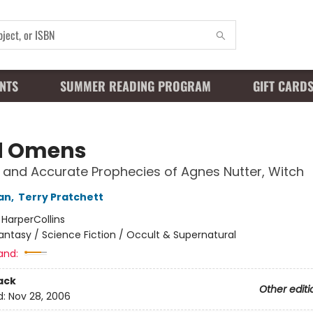
NTS
SUMMER READING PROGRAM
GIFT CARD
d Omens
 and Accurate Prophecies of Agnes Nutter, Witch
an
,
Terry Pratchett
:
HarperCollins
antasy / Science Fiction / Occult & Supernatural
and:
ack
Other editi
d:
Nov 28, 2006