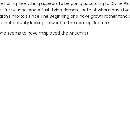
 flaring. Everything appears to be going according to Divine Pla
 fussy angel and a fast-living demon—both of whom have liv
rth's mortals since The Beginning and have grown rather fond 
re not actually looking forward to the coming Rapture.
e seems to have misplaced the Antichrist . . .