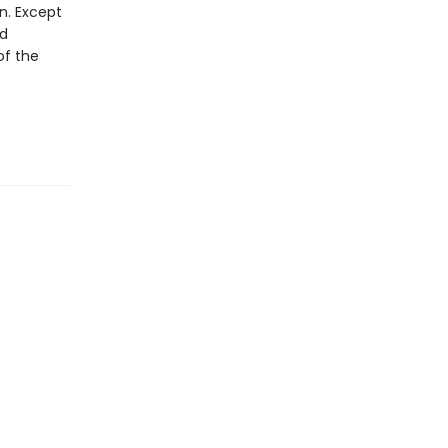
n. Except
ed
of the