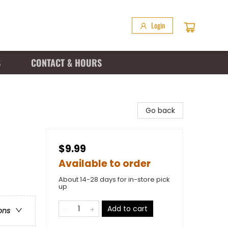
Login
S
CONTACT & HOURS
Go back
$9.99
Available to order
About 14-28 days for in-store pick
up
Add to cart
ons