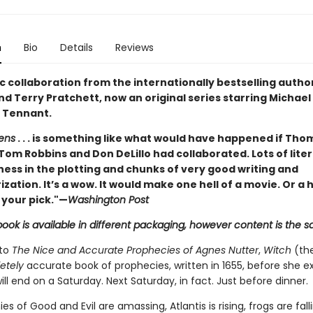
n
Bio
Details
Reviews
c collaboration from the internationally bestselling author
d Terry Pratchett, now an original series starring Michae
 Tennant.
ens
. . . is something like what would have happened if Tho
Tom Robbins and Don DeLillo had collaborated. Lots of lite
ness in the plotting and chunks of very good writing and
zation. It’s a wow. It would make one hell of a movie. Or a
 your pick."—
Washington Post
book is available in different packaging, however content is the 
 to
The Nice and Accurate Prophecies of Agnes Nutter
,
Witch
(the
etely
accurate book of prophecies, written in 1655, before she e
ill end on a Saturday. Next Saturday, in fact. Just before dinner.
es of Good and Evil are amassing, Atlantis is rising, frogs are falli