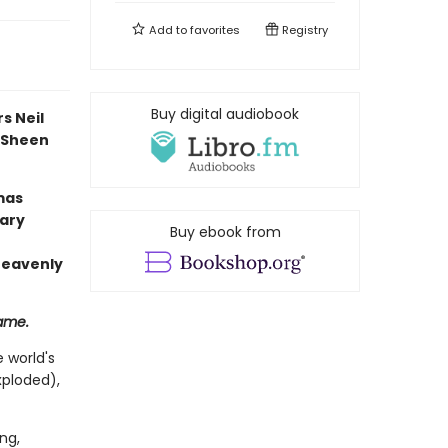
Add to
favorites
Registry
Buy digital audiobook
s Neil
l Sheen
mas
rary
Buy ebook from
 heavenly
same.
 world's
xploded),
ng,