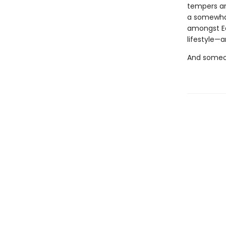
tempers are
a somewhat
amongst Ea
lifestyle—a
And someon