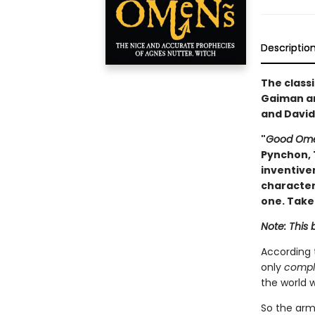
Descriptio
The classi
Gaiman an
and David
"
Good Om
Pynchon, 
inventive
characteri
one. Take
Note: This 
According
only
compl
the world w
So the armi