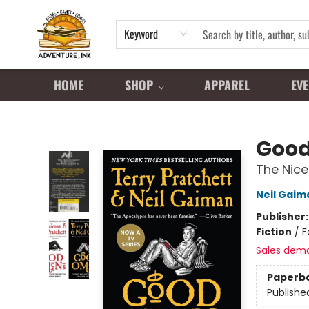
Keyword
HOME
SHOP
APPAREL
EVE
Adventure Ink
Goo
The Nice
Neil Gaim
Publisher
Fiction
/
F
Sales dem
Paperb
Publishe