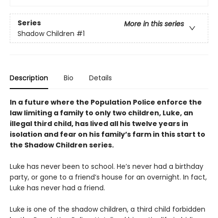
Series
More in this series
Shadow Children
#1
Description
Bio
Details
In a future where the Population Police enforce the
law limiting a family to only two children, Luke, an
illegal third child, has lived all his twelve years in
isolation and fear on his family
’
s farm in this start to
the Shadow Children series.
Luke has never been to school. He’s never had a birthday
party, or gone to a friend’s house for an overnight. In fact,
Luke has never had a friend.
Luke is one of the shadow children, a third child forbidden