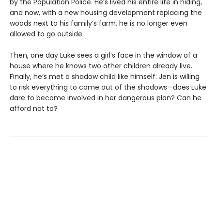
by the Population Police. He’s lived his entire life in hiding,
and now, with a new housing development replacing the
woods next to his family’s farm, he is no longer even
allowed to go outside.
Then, one day Luke sees a girl’s face in the window of a
house where he knows two other children already live.
Finally, he’s met a shadow child like himself. Jen is willing
to risk everything to come out of the shadows—does Luke
dare to become involved in her dangerous plan? Can he
afford not to?