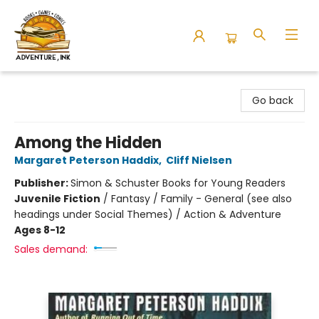
Adventure Ink
Go back
Among the Hidden
Margaret Peterson Haddix
,
Cliff Nielsen
Publisher:
Simon & Schuster Books for Young Readers
Juvenile Fiction
/
Fantasy / Family - General (see also
headings under Social Themes) / Action & Adventure
Ages 8-12
Sales demand: