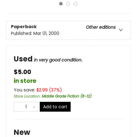
Paperback
Other editions
Published:
Mar 01, 2000
Used
in very good condition.
$5.00
in store
You save:
$
2.99
(
37
%)
Store Location
:
Middle Grade Fiction (8-12)
Add to cart
New