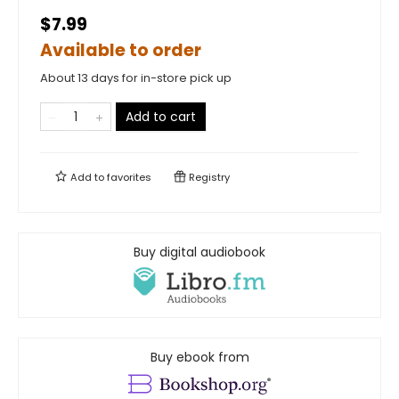
$7.99
Available to order
About 13 days for in-store pick up
Add to cart
Add to
favorites
Registry
Buy digital audiobook
Buy ebook from