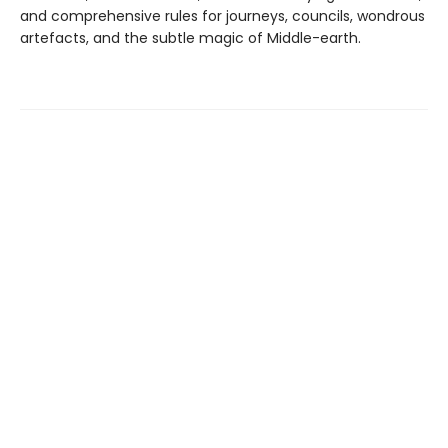
and comprehensive rules for journeys, councils, wondrous
artefacts, and the subtle magic of Middle-earth.