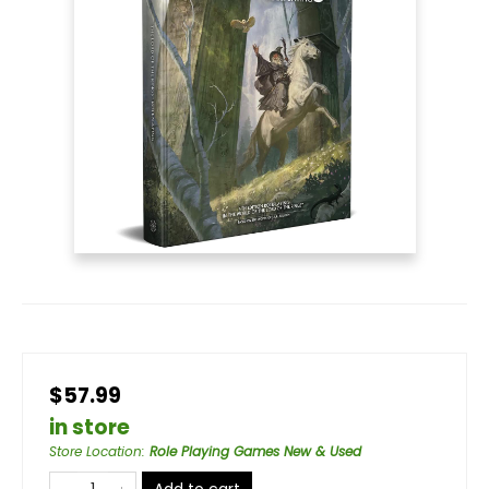
$57.99
in store
Store Location
:
Role Playing Games New & Used