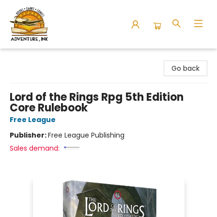
Adventure Ink
Go back
Lord of the Rings Rpg 5th Edition
Core Rulebook
Free League
Publisher:
Free League Publishing
Sales demand: