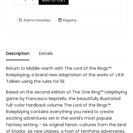
Add to cart
Add to
favorites
Registry
Description
Details
Return to Middle-earth with The Lord of the Rings™
Roleplaying, a brand new adaptation of the works of J.R.R.
Tolkien using the rules for 5E.
Based on the second edition of The One Ring™ roleplaying
game by Francesco Nepitello, the beautifully illustrated
full-color hardback volume The Lord of the Rings™
Roleplaying contains everything you need to create
exciting adventures set in the world’s most popular
fantasy setting – six original heroic cultures from the land
of Eriador, six new classes, a host of terrifying adversaries,