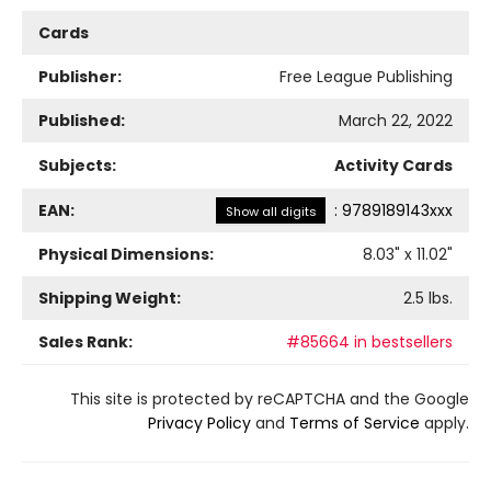
Cards
Publisher:
Free League Publishing
Published:
March 22, 2022
Subjects:
Activity Cards
EAN:
:
9789189143xxx
Show all digits
Physical Dimensions:
8.03
" x
11.02
"
Shipping Weight:
2.5
lbs.
Sales Rank:
#85664 in bestsellers
This site is protected by reCAPTCHA and the Google
Privacy Policy
and
Terms of Service
apply.