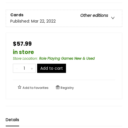
Cards
Other editions
Published:
Mar 22, 2022
$57.99
in store
Store Location
:
Role Playing Games New & Used
Add to cart
Add to
favorites
Registry
Details