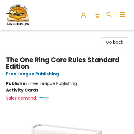
Adventure Ink
Go back
The One Ring Core Rules Standard
Edition
Free League Publishing
Publisher:
Free League Publishing
Activity Cards
Sales demand: