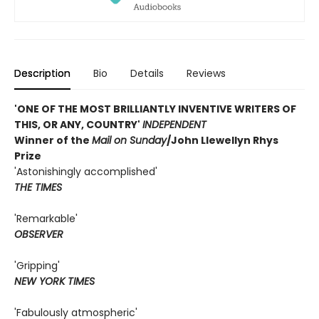
Description
Bio
Details
Reviews
'ONE OF THE MOST BRILLIANTLY INVENTIVE WRITERS OF
THIS, OR ANY, COUNTRY'
INDEPENDENT
Winner of the
Mail on Sunday
/John Llewellyn Rhys
Prize
'Astonishingly accomplished'
THE TIMES
'Remarkable'
OBSERVER
'Gripping'
NEW YORK TIMES
'Fabulously atmospheric'