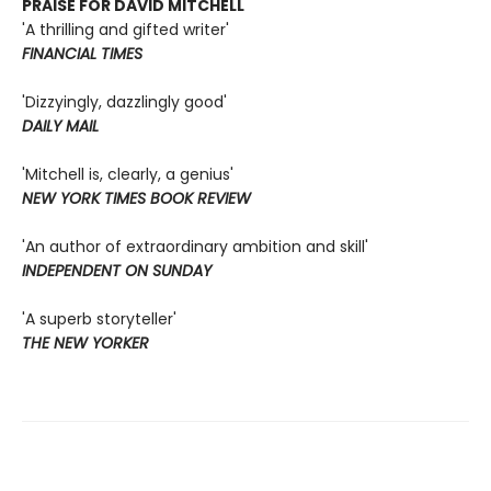
PRAISE FOR DAVID MITCHELL
'A thrilling and gifted writer'
FINANCIAL TIMES
'Dizzyingly, dazzlingly good'
DAILY MAIL
'Mitchell is, clearly, a genius'
NEW YORK TIMES BOOK REVIEW
'An author of extraordinary ambition and skill'
INDEPENDENT ON SUNDAY
'A superb storyteller'
THE NEW YORKER