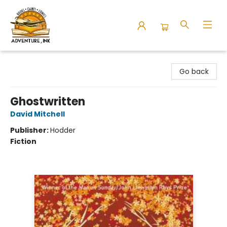
Adventure Ink
Go back
Ghostwritten
David Mitchell
Publisher:
Hodder
Fiction