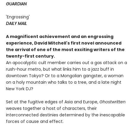
GUARDIAN
'Engrossing'
DAILY MAIL
A magnificent achievement and an engrossing
experience, David Mitchell's first novel announced
the arrival of one of the most exciting writers of the
twenty-first century.
An apocalyptic cult member carries out a gas attack on a
rush-hour metro, but what links him to a jazz buff in
downtown Tokyo? Or to a Mongolian gangster, a woman
on a holy mountain who talks to a tree, and a late night
New York DJ?
Set at the fugitive edges of Asia and Europe,
Ghostwritten
weaves together a host of characters, their
interconnected destinies determined by the inescapable
forces of cause and effect.