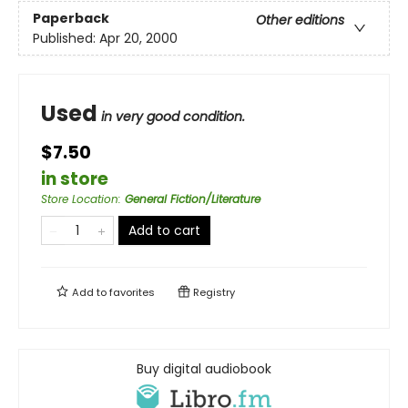
Paperback
Other editions
Published:
Apr 20, 2000
Used
in very good condition.
$7.50
in store
Store Location
:
General Fiction/Literature
Add to cart
Add to
favorites
Registry
Buy digital audiobook