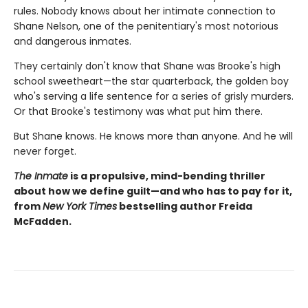
rules. Nobody knows about her intimate connection to
Shane Nelson, one of the penitentiary's most notorious
and dangerous inmates.
They certainly don't know that Shane was Brooke's high
school sweetheart—the star quarterback, the golden boy
who's serving a life sentence for a series of grisly murders.
Or that Brooke's testimony was what put him there.
But Shane knows. He knows more than anyone. And he will
never forget.
The Inmate
is a propulsive, mind-bending thriller
about how we define guilt—and who has to pay for it,
from
New York Times
bestselling author Freida
McFadden.