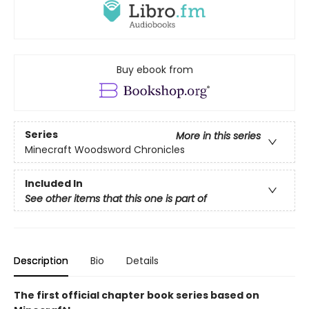
Buy ebook from
Series
More in this series
Minecraft Woodsword Chronicles
Included In
See other items that this one is part of
Description
Bio
Details
The first official chapter book series based on