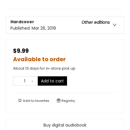
Hardcover
Other editions
Published:
Mar 26, 2019
$9.99
Available to order
About 13 days for in-store pick up
Add to cart
Add to
favorites
Registry
Buy digital audiobook