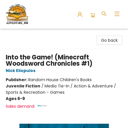
Adventure Ink
Go back
Into the Game! (Minecraft
Woodsword Chronicles #1)
Nick Eliopulos
Publisher:
Random House Children's Books
Juvenile Fiction
/
Media Tie-In / Action & Adventure /
Sports & Recreation - Games
Ages 6-9
Sales demand: