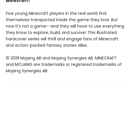
Minecraft!
Five young Minecraft players in the real world find
themselves transported inside the game they love. But
now it's not a game--and they will have to use everything
they know to explore, build, and survive! This illustrated
hardcover series will thrill and engage fans of Minecraft
and action-packed fantasy stories alike.
© 2019 Mojang AB and Mojang Synergies AB. MINECRAFT
and MOJANG are trademarks or registered trademarks of
Mojang Synergies AB.