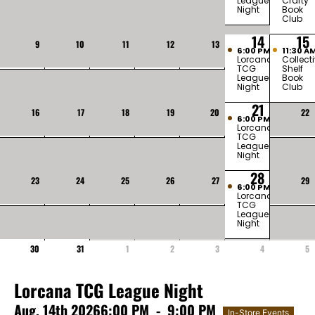
League
Crafty
Night
Book
Club
14
15
9
10
11
12
13
6:00 PM
11:30 A
Lorcana
Collect
TCG
Shelf
League
Book
Night
Club
21
16
17
18
19
20
22
6:00 PM
Lorcana
TCG
League
Night
28
23
24
25
26
27
29
6:00 PM
Lorcana
TCG
League
Night
30
31
1
2
3
4
5
Lorcana TCG League Night
Aug, 14th 2026
6:00 PM
-
9:00 PM
In-Store Events