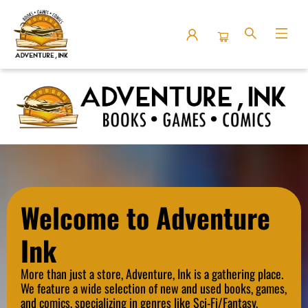
Adventure Ink
Welcome to Adventure
Ink
More than just a store, Adventure, Ink is a gathering place.
We
feature a wide selection of new and used books, games,
and comics, specializing in genres like Sci-Fi/Fantasy,