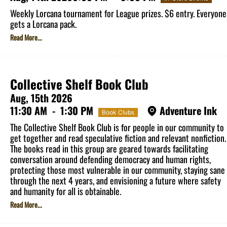
Weekly Lorcana tournament for League prizes. $6 entry. Everyone
gets a Lorcana pack.
Read More...
Collective Shelf Book Club
Aug, 15th 2026
11:30 AM
-
1:30 PM
Adventure Ink
Book Clubs
The Collective Shelf Book Club is for people in our community to
get together and read speculative fiction and relevant nonfiction.
The books read in this group are geared towards facilitating
conversation around defending democracy and human rights,
protecting those most vulnerable in our community, staying sane
through the next 4 years, and envisioning a future where safety
and humanity for all is obtainable.
Read More...