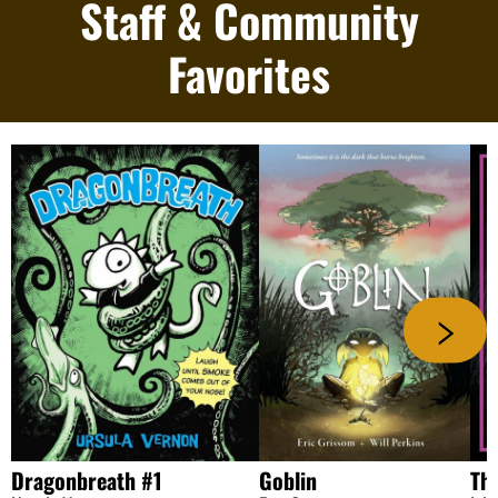
Staff & Community
Favorites
Dragonbreath #1
Goblin
The