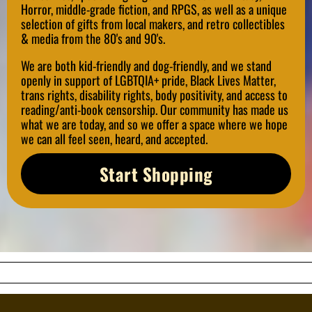
Horror, middle-grade fiction, and RPGS, as well as a unique
selection of gifts from local makers, and retro collectibles
& media from the 80's and 90's.
We are both kid-friendly and dog-friendly, and we stand
openly in support of LGBTQIA+ pride, Black Lives Matter,
trans rights, disability rights, body positivity, and access to
reading/anti-book censorship. Our community has made us
what we are today, and so we offer a space where we hope
we can all feel seen, heard, and accepted.
Start Shopping