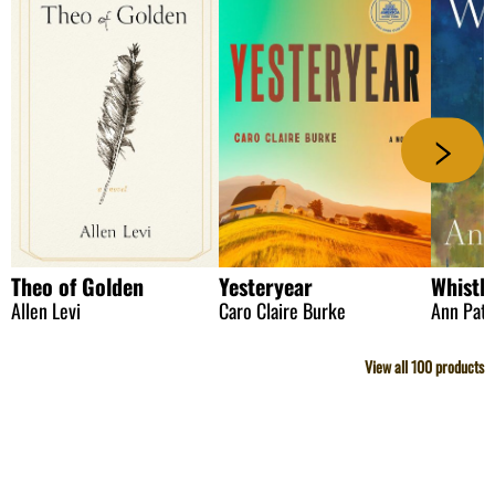
Theo of Golden
Yesteryear
Whistle
Allen Levi
Caro Claire Burke
Ann Patc
View all
100
products