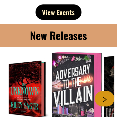
View Events
New Releases