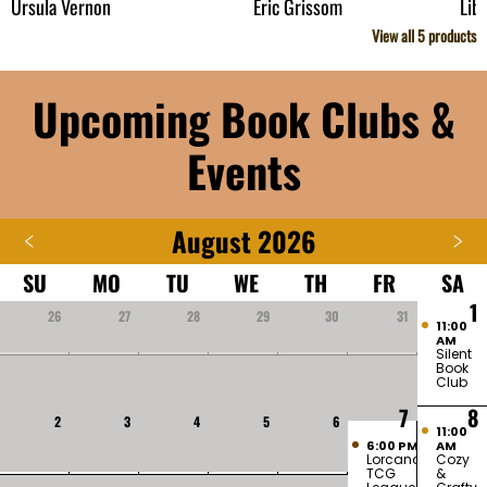
Ursula Vernon
Eric Grissom
Lib
View all
5
products
Upcoming Book Clubs &
Events
August 2026
SU
MO
TU
WE
TH
FR
SA
1
26
27
28
29
30
31
11:00
AM
Silent
Book
Club
7
8
2
3
4
5
6
11:00
6:00 PM
AM
Lorcana
Cozy
TCG
&