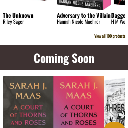
The Unknown
Adversary to the Villain
Dagge
Riley Sager
Hannah Nicole Maehrer
H M Wol
View all
100
products
Coming Soon