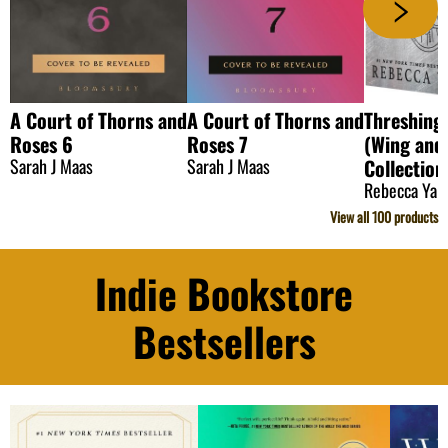
A Court of Thorns and
A Court of Thorns and
Threshing
Roses 6
Roses 7
(Wing and
Sarah J Maas
Sarah J Maas
Collection
Rebecca Yar
View all
100
products
Indie Bookstore
Bestsellers